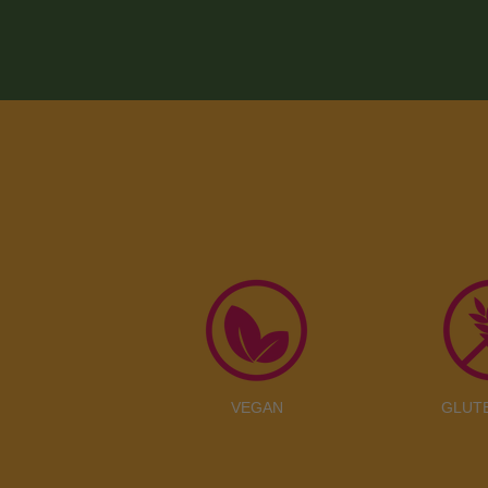
VEGAN
GLUT