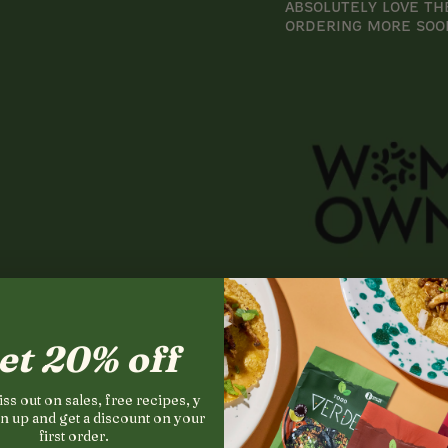
Absolutely love th
ordering more soo
et 20% off
ss out on sales, free recipes, y
n up and get a discount on your
first order.