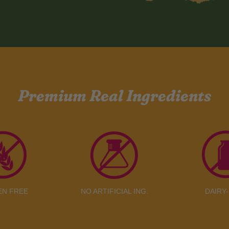
Premium Real Ingredients
EN FREE
NO ARTIFICIAL ING.
DAIRY