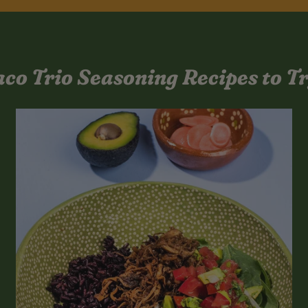
aco Trio Seasoning Recipes to Tr