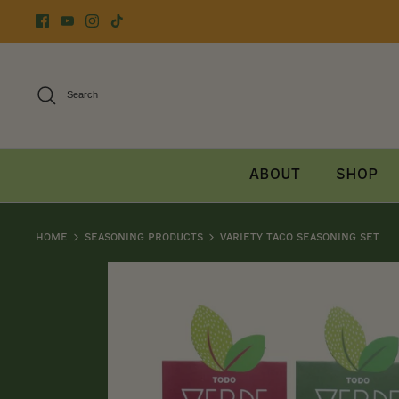
Skip
to
content
Search
About
Shop
Home
Seasoning Products
Variety Taco Seasoning Set