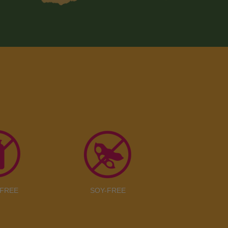
-FREE
SOY-FREE