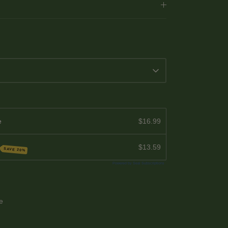
e
$16.99
$13.59
SAVE 20%
Powered by Seal Subscriptions
le