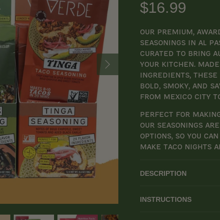
$16.99
Our premium, award
seasonings in Al Pa
curated to bring a
your kitchen. Made 
ingredients, these
bold, smoky, and s
from Mexico City t
Perfect for making
our seasonings are 
options, so you can
make taco nights a
DESCRIPTION
INSTRUCTIONS