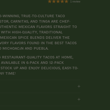
1 review
-winning, true-to-culture taco
stor, Carnitas, and Tinga are chef-
uthentic Mexican flavors straight to
with high-quality, traditional
 Mexican spice blends deliver the
avory flavors found in the best tacos
o Michoacán and Puebla.
 restaurant-quality tacos at home,
available in 6-pack and 12-pack
 stock up and enjoy delicious, easy-to-
ny time!