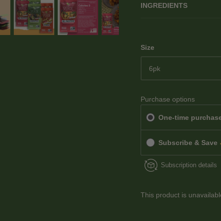
INGREDIENTS
Size
6pk
Purchase options
One-time purchas
Subscribe & Save
Subscription details
This product is unavailab