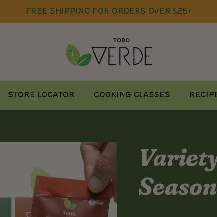
free shipping for orders over $25+
Store Locator
Cooking Classes
Recip
Variet
Season