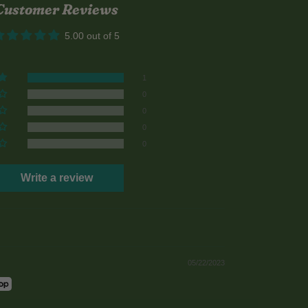
Customer Reviews
5.00 out of 5
1
0
0
0
0
Write a review
05/22/2023