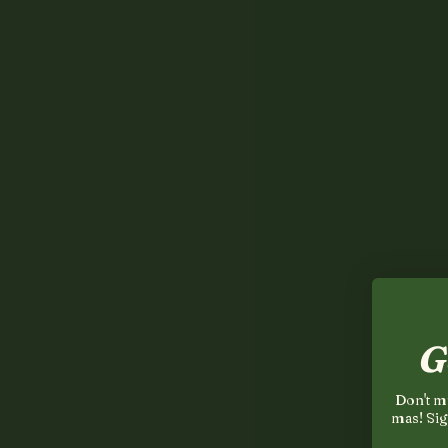
G
Don't mi
mas! Sig