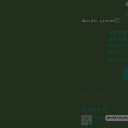
Based on 1 review
Sort by
Paola