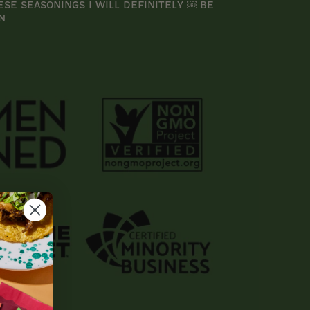
ese seasonings I will definitely ￼ be
n