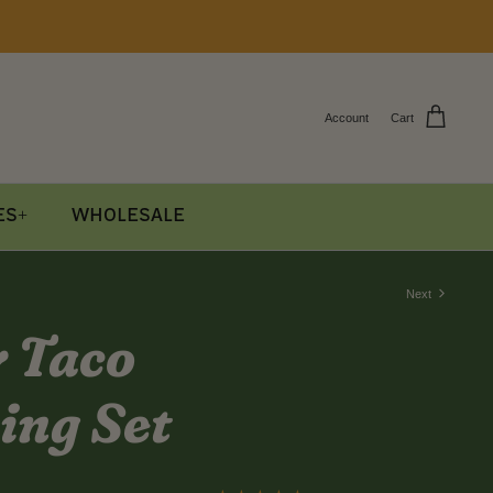
Account
Cart
es+
Wholesale
Next
y Taco
ing Set