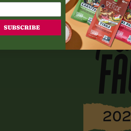
SUBSCRIBE