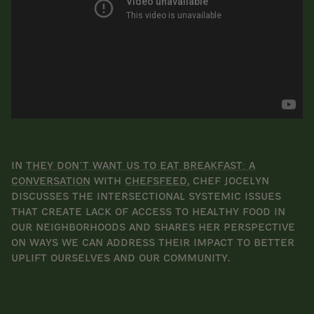
In
They Don’t Want Us to Eat Breakfast: A
Conversation
with
ChefsFeed
, chef Jocelyn
discusses the intersectional systemic issues
that create lack of access to healthy food in
our neighborhoods and shares her perspective
on ways we can address their impact to better
uplift ourselves and our community.