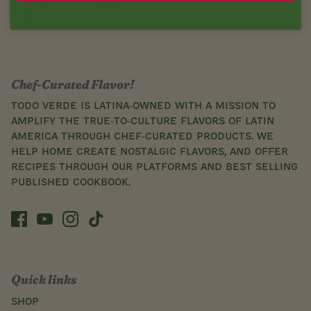
Chef-Curated Flavor!
Todo Verde is Latina-owned with a mission to
amplify the true-to-culture flavors of Latin
America through chef-curated products. We
help home create nostalgic flavors, and offer
recipes through our platforms and best selling
published cookbook.
Quick links
SHOP