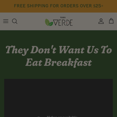
Skip
free shipping for orders over $25+
to
content
Press
Seasoning
Free Class Recordings
Blog
Cookbook
They Don't Want Us To
Gift Cards
Eat Breakfast