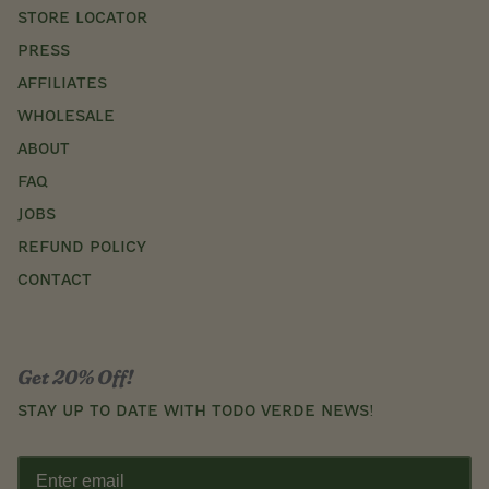
STORE LOCATOR
Press
AFFILIATES
WHOLESALE
ABOUT
FAQ
JOBS
REFUND POLICY
CONTACT
Get 20% Off!
Stay up to date with Todo Verde news!