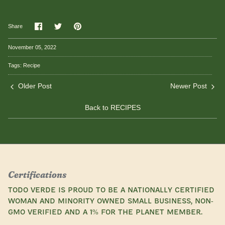
Share
Share
Pin
Share
on
on
it
Facebook
Twitter
November 05, 2022
Tags:
Recipe
Older Post
Newer Post
Back to RECIPES
Certifications
Todo Verde is proud to be a nationally certified
woman and minority owned small business, Non-
GMO Verified and a 1% for the Planet Member.