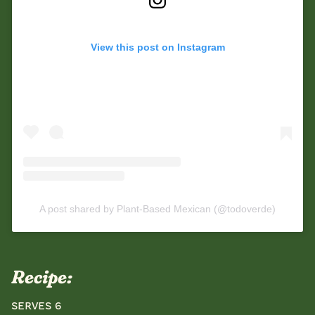
View this post on Instagram
A post shared by Plant-Based Mexican (@todoverde)
Recipe:
Serves 6