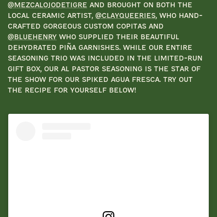
@mezcalojodetigre
and brought on both the
local ceramic artist,
@clayqueeries
, who hand-
crafted gorgeous custom copitas and
@bluehenry
who supplied their beautiful
dehydrated piña garnishes. While our entire
seasoning trio was included in the limited-run
gift box, our Al Pastor seasoning is the star of
the show for our Spiked Agua Fresca. Try out
the recipe for yourself below!