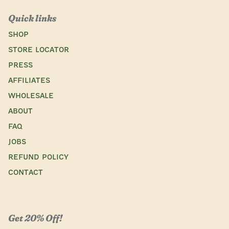
Quick links
SHOP
STORE LOCATOR
Press
AFFILIATES
WHOLESALE
ABOUT
FAQ
JOBS
REFUND POLICY
CONTACT
Get 20% Off!