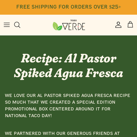
Skip
free shipping for orders over $25+
to
content
Press
Seasoning
Free Class Recordings
Blog
Cookbook
Recipe: Al Pastor
Gift Cards
Spiked Agua Fresca
We love our Al Pastor Spiked Agua Fresca recipe
so much that we created a special edition
promotional box centered around it for
National Taco Day!
We partnered with our generous friends at