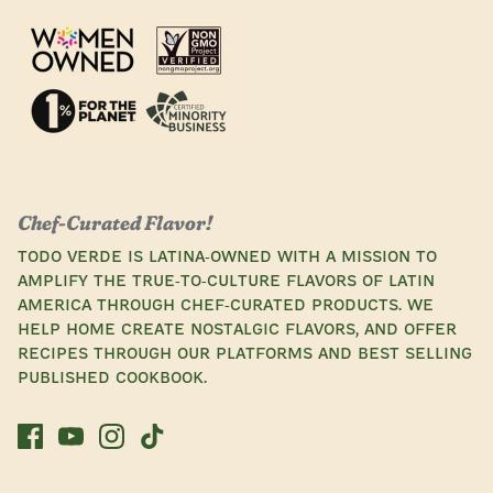
Chef-Curated Flavor!
Todo Verde is Latina-owned with a mission to
amplify the true-to-culture flavors of Latin
America through chef-curated products. We
help home create nostalgic flavors, and offer
recipes through our platforms and best selling
published cookbook.