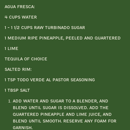
Agua Fresca:
4 cups water
1 - 1 1/2 cups raw turbinado sugar
1 medium ripe pineapple, peeled and quartered
1 lime
Tequila of choice
Salted Rim:
1 tsp Todo Verde Al Pastor seasoning
1 tbsp salt
Add water and sugar to a blender, and
blend until sugar is dissolved. Add the
quartered pineapple and lime juice, and
blend until smooth. Reserve any foam for
garnish.