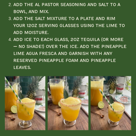
Add the Al Pastor seasoning and salt to a
bowl, and mix.
Add the salt mixture to a plate and rim
your 12oz serving glasses using the lime to
add moisture.
Add ice to each glass, 2oz tequila (or more
— no shade!) over the ice. Add the pineapple
lime agua fresca and garnish with any
reserved pineapple foam and pineapple
leaves.